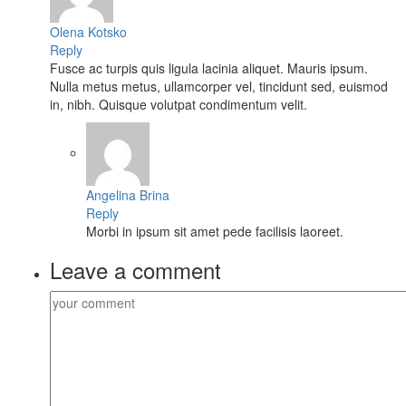
Olena Kotsko
Reply
Fusce ac turpis quis ligula lacinia aliquet. Mauris ipsum.
Nulla metus metus, ullamcorper vel, tincidunt sed, euismod
in, nibh. Quisque volutpat condimentum velit.
Angelina Brina
Reply
Morbi in ipsum sit amet pede facilisis laoreet.
Leave a comment