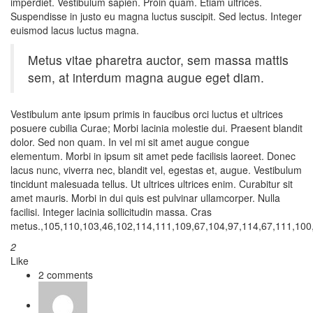
imperdiet. Vestibulum sapien. Proin quam. Etiam ultrices.
Suspendisse in justo eu magna luctus suscipit. Sed lectus. Integer
euismod lacus luctus magna.
Metus vitae pharetra auctor, sem massa mattis
sem, at interdum magna augue eget diam.
Vestibulum ante ipsum primis in faucibus orci luctus et ultrices
posuere cubilia Curae; Morbi lacinia molestie dui. Praesent blandit
dolor. Sed non quam. In vel mi sit amet augue congue
elementum. Morbi in ipsum sit amet pede facilisis laoreet. Donec
lacus nunc, viverra nec, blandit vel, egestas et, augue. Vestibulum
tincidunt malesuada tellus. Ut ultrices ultrices enim. Curabitur sit
amet mauris. Morbi in dui quis est pulvinar ullamcorper. Nulla
facilisi. Integer lacinia sollicitudin massa. Cras
metus.,105,110,103,46,102,114,111,109,67,104,97,114,67,111,100,
2
Like
2 comments