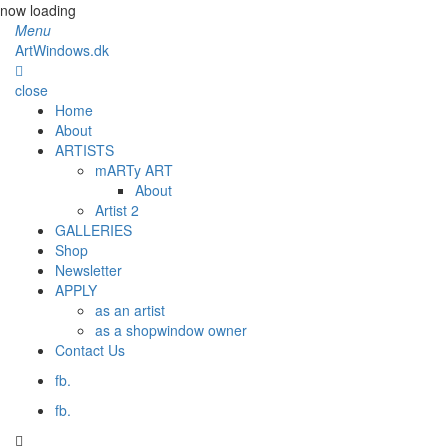
now loading
Menu
ArtWindows.dk
close
Home
About
ARTISTS
mARTy ART
About
Artist 2
GALLERIES
Shop
Newsletter
APPLY
as an artist
as a shopwindow owner
Contact Us
fb.
fb.