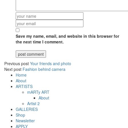
Save my name, email, and website in this browser for
the next time I comment.
Previous post
Your friends and photo
Next post
Fashion behind camera
Home
About
ARTISTS
mARTy ART
About
Artist 2
GALLERIES
Shop
Newsletter
APPLY