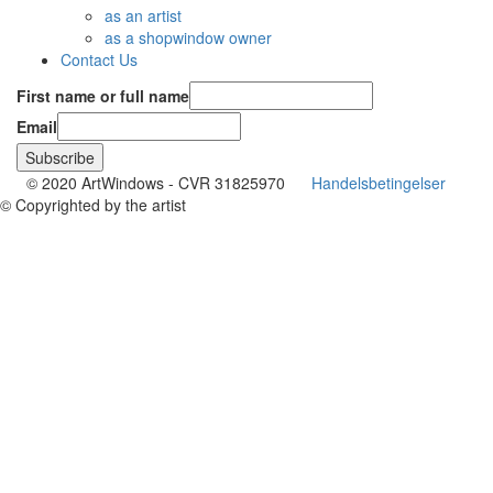
as an artist
as a shopwindow owner
Contact Us
First name or full name
Email
© 2020 ArtWindows - CVR 31825970
Handelsbetingelser
© Copyrighted by the artist