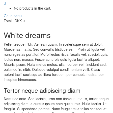
No products in the cart.
Go to cart
Total :
DKK
0
White dreams
Pellentesque nibh. Aenean quam. In scelerisque sem at dolor.
Maecenas mattis. Sed convallis tristique sem. Proin ut ligula vel
nunc egestas porttitor. Morbi lectus risus, iaculis vel, suscipit quis,
luctus non, massa. Fusce ac turpis quis ligula lacinia aliquet.
Mauris ipsum. Nulla metus metus, ullamcorper vel, tincidunt sed,
euismod in, nibh. Quisque volutpat condimentum velit. Class
aptent taciti sociosqu ad litora torquent per conubia nostra, per
inceptos himenaeos.
Tortor neque adipiscing diam
Nam nec ante. Sed lacinia, urna non tincidunt mattis, tortor neque
adipiscing diam, a cursus ipsum ante quis turpis. Nulla facilisi. Ut
fringilla. Suspendisse potenti. Nunc feugiat mi a tellus consequat