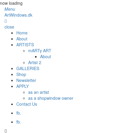
now loading
Menu
ArtWindows.dk
close
Home
About
ARTISTS
mARTy ART
About
Artist 2
GALLERIES
Shop
Newsletter
APPLY
as an artist
as a shopwindow owner
Contact Us
fb.
fb.