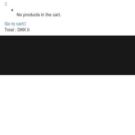
No products in the cart.
Go to cart
Total :
DKK
0