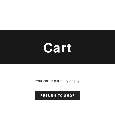
Cart
Your cart is currently empty.
RETURN TO SHOP