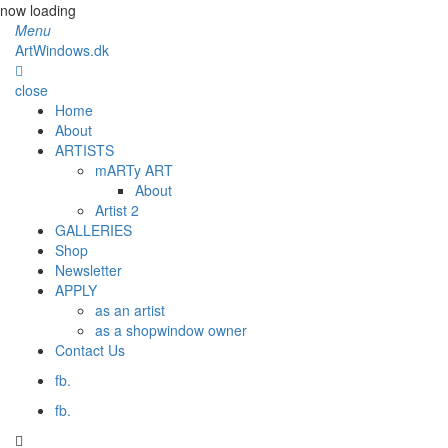
now loading
Menu
ArtWindows.dk
close
Home
About
ARTISTS
mARTy ART
About
Artist 2
GALLERIES
Shop
Newsletter
APPLY
as an artist
as a shopwindow owner
Contact Us
fb.
fb.