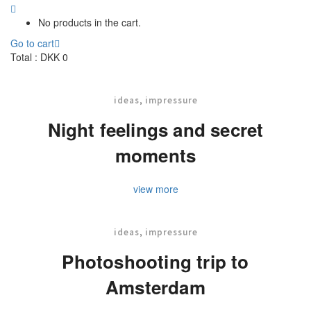
No products in the cart.
Go to cart
Total :
DKK
0
,
ideas
impressure
Night feelings and secret
moments
view more
,
ideas
impressure
Photoshooting trip to
Amsterdam