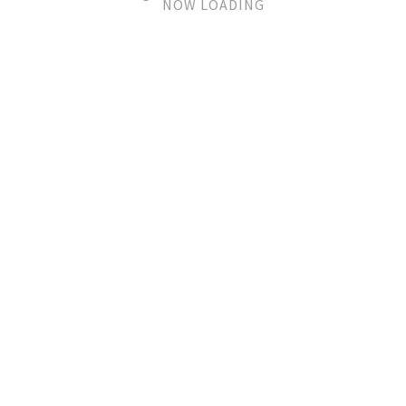
NOW LOADING
sorry, no posts matched your
criteria.
© 2020 ArtWindows - CVR 31825970
Handelsbetingelser