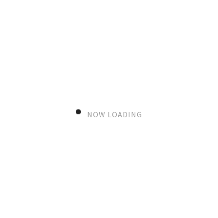
NOW LOADING