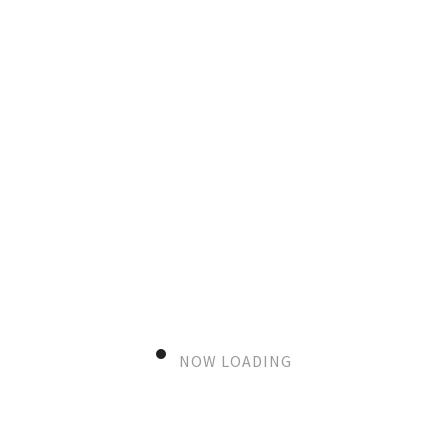
editorial
Yellow mood and autumn things
VIEW MORE
NOW LOADING
editorial