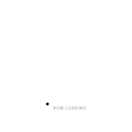
TUNNEL 2
DKK
0
–
DKK
12.000
SIZE & FRAME
PAYMENT MODEL
Add to cart
NOW LOADING
SKU:
N/A
Category:
COLORFUL