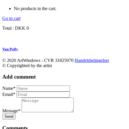
No products in the cart.
Go to cart
Total :
DKK
0
Van Polly
© 2020 ArtWindows - CVR 31825970
Handelsbetingelser
© Copyrighted by the artist
Add comment
Name*
Email*
Message*
Send
Comments