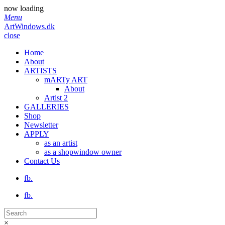
now loading
Menu
ArtWindows.dk
close
Home
About
ARTISTS
mARTy ART
About
Artist 2
GALLERIES
Shop
Newsletter
APPLY
as an artist
as a shopwindow owner
Contact Us
fb.
fb.
×