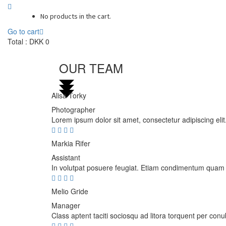
No products in the cart.
Go to cart
Total :
DKK
0
OUR TEAM
Alisa Torky
Photographer
Lorem ipsum dolor sit amet, consectetur adipiscing elit.
Markia Rifer
Assistant
In volutpat posuere feugiat. Etiam condimentum quam nec
Melio Gride
Manager
Class aptent taciti sociosqu ad litora torquent per con