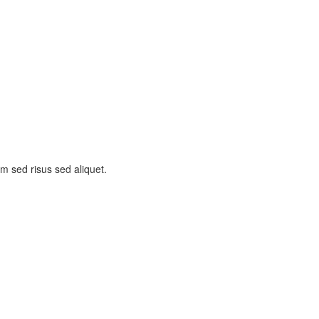
am sed risus sed aliquet.