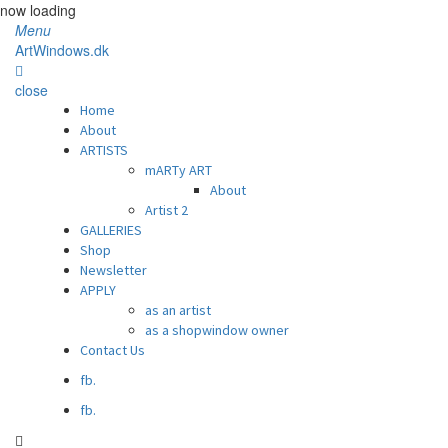
now loading
Menu
ArtWindows.dk
close
Home
About
ARTISTS
mARTy ART
About
Artist 2
GALLERIES
Shop
Newsletter
APPLY
as an artist
as a shopwindow owner
Contact Us
fb.
fb.