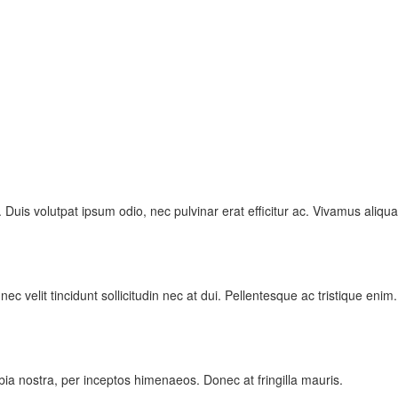
 Duis volutpat ipsum odio, nec pulvinar erat efficitur ac. Vivamus aliqu
 velit tincidunt sollicitudin nec at dui. Pellentesque ac tristique enim.
ubia nostra, per inceptos himenaeos. Donec at fringilla mauris.