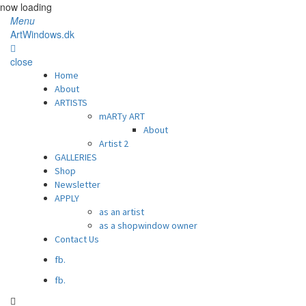
now loading
Menu
ArtWindows.dk
close
Home
About
ARTISTS
mARTy ART
About
Artist 2
GALLERIES
Shop
Newsletter
APPLY
as an artist
as a shopwindow owner
Contact Us
fb.
fb.