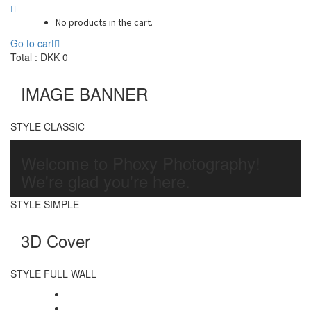
No products in the cart.
Go to cart
Total :
DKK
0
IMAGE BANNER
STYLE CLASSIC
Welcome to Phoxy Photography!
We're glad you're here.
STYLE SIMPLE
3D Cover
STYLE FULL WALL