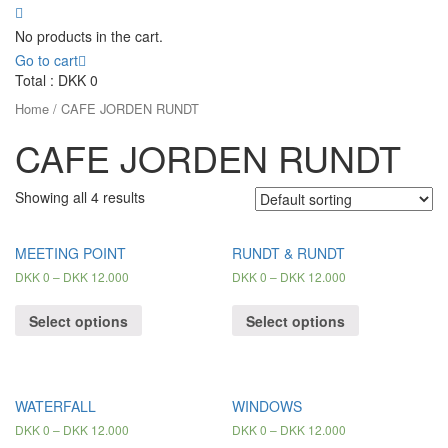
No products in the cart.
Go to cart
Total :
DKK
0
Home
/ CAFE JORDEN RUNDT
CAFE JORDEN RUNDT
Showing all 4 results
MEETING POINT
RUNDT & RUNDT
DKK
0
–
DKK
12.000
DKK
0
–
DKK
12.000
Select options
Select options
WATERFALL
WINDOWS
DKK
0
–
DKK
12.000
DKK
0
–
DKK
12.000