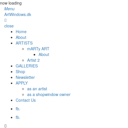
now loading
Menu
ArtWindows.dk
close
Home
About
ARTISTS
mARTy ART
About
Artist 2
GALLERIES
Shop
Newsletter
APPLY
as an artist
as a shopwindow owner
Contact Us
fb.
fb.