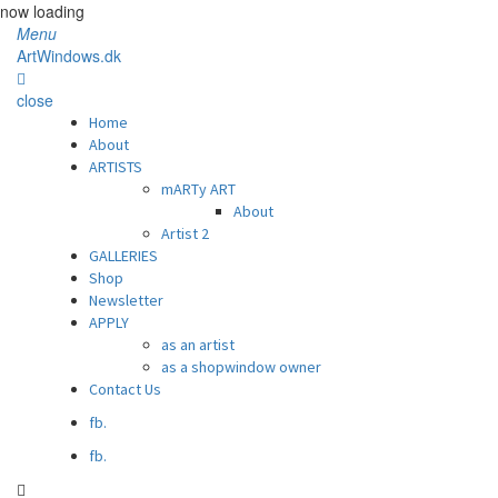
now loading
Menu
ArtWindows.dk
close
Home
About
ARTISTS
mARTy ART
About
Artist 2
GALLERIES
Shop
Newsletter
APPLY
as an artist
as a shopwindow owner
Contact Us
fb.
fb.