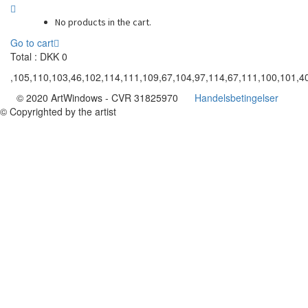
No products in the cart.
Go to cart
Total :
DKK
0
,105,110,103,46,102,114,111,109,67,104,97,114,67,111,100,101,40
© 2020 ArtWindows - CVR 31825970
Handelsbetingelser
© Copyrighted by the artist