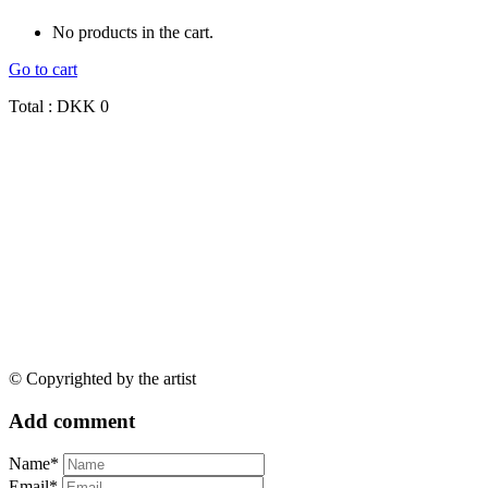
No products in the cart.
Go to cart
Total :
DKK
0
© Copyrighted by the artist
Add comment
Name*
Email*