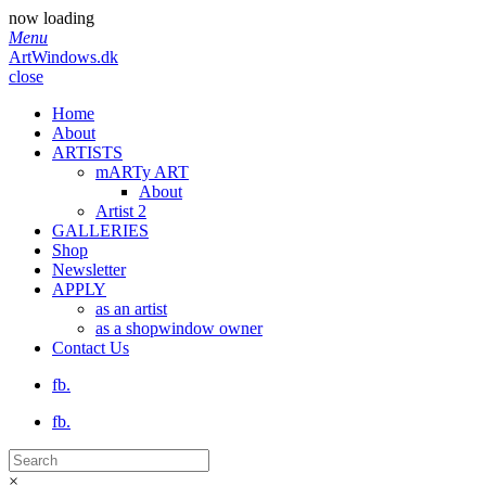
now loading
Menu
ArtWindows.dk
close
Home
About
ARTISTS
mARTy ART
About
Artist 2
GALLERIES
Shop
Newsletter
APPLY
as an artist
as a shopwindow owner
Contact Us
fb.
fb.
×