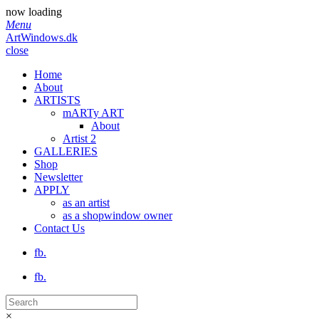
now loading
Menu
ArtWindows.dk
close
Home
About
ARTISTS
mARTy ART
About
Artist 2
GALLERIES
Shop
Newsletter
APPLY
as an artist
as a shopwindow owner
Contact Us
fb.
fb.
×