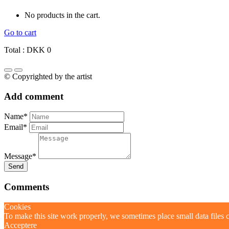
No products in the cart.
Go to cart
Total :
DKK
0
© Copyrighted by the artist
Add comment
Name*
Email*
Message*
Send
Comments
Cookies
To make this site work properly, we sometimes place small data files c
Acceptere