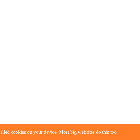
alled cookies on your device. Most big websites do this too.