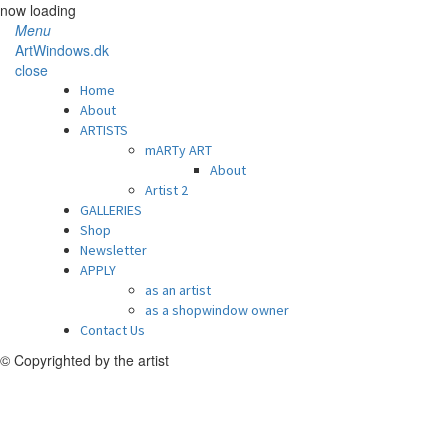
now loading
Menu
ArtWindows.dk
close
Home
About
ARTISTS
mARTy ART
About
Artist 2
GALLERIES
Shop
Newsletter
APPLY
as an artist
as a shopwindow owner
Contact Us
© Copyrighted by the artist